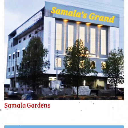
Samala Gardens