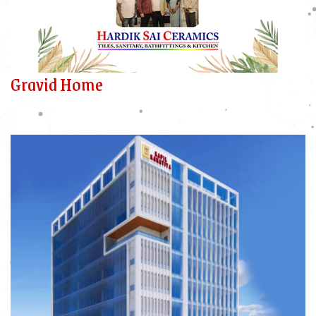
Gravid Home