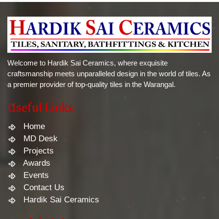
Welcome to Hardik Sai Ceramics, where exquisite
craftsmanship meets unparalleled design in the world of tiles. As
a premier provider of top-quality tiles in the Warangal.
Useful Links
Home
MD Desk
Projects
Awards
Events
Contact Us
Hardik Sai Ceramics