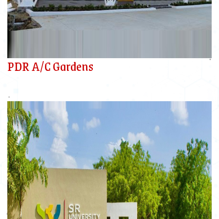
PDR A/C Gardens