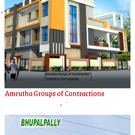
Amrutha Groups of Contractions