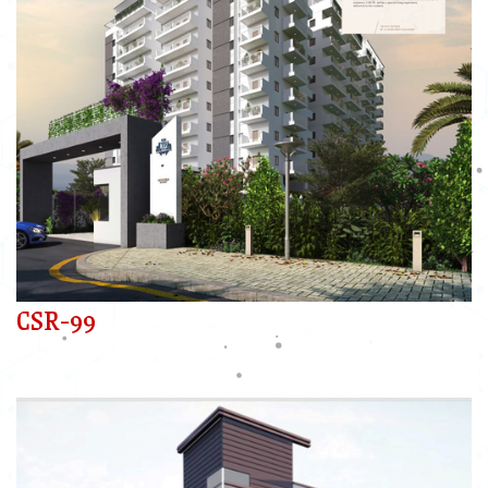
CSR-99