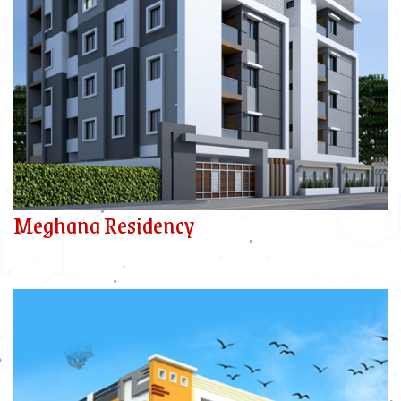
Meghana Residency