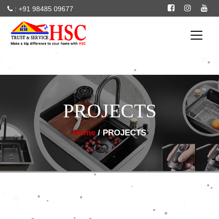
: +91 98485 09677
--
particles
PROJECTS
Home
/ PROJECTS