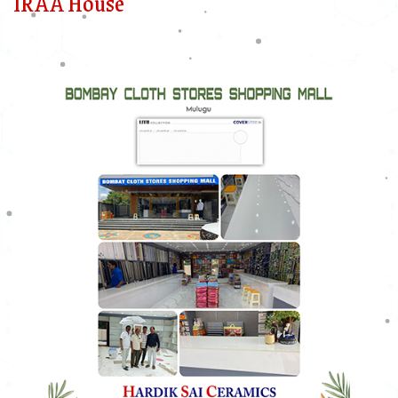
IRAA House