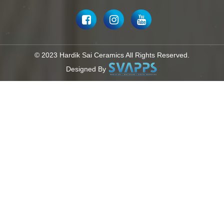
© 2023 Hardik Sai Ceramics All Rights Reserved.
Designed By