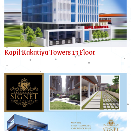
Kapil Kakatiya Towers 13 Floor