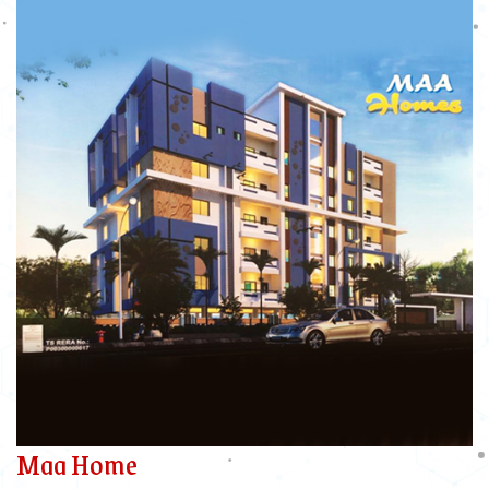
Maa Home