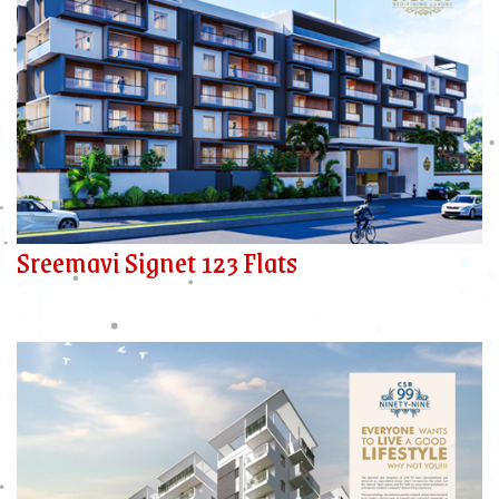
Sreemavi Signet 123 Flats