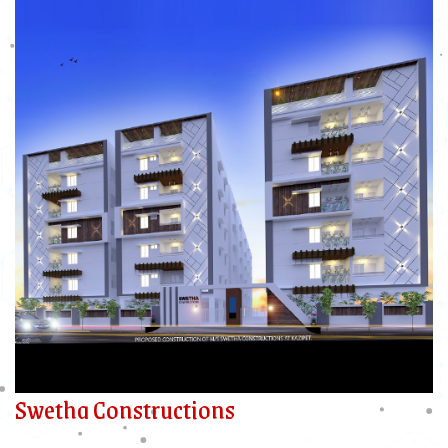
Swetha Constructions