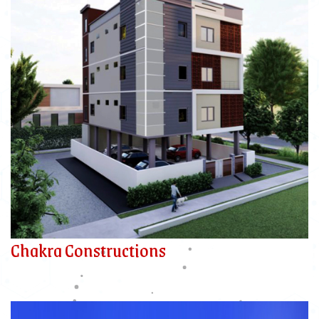
Chakra Constructions