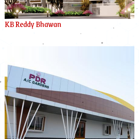
KB Reddy Bhawan