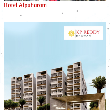
Hotel Alpaharam