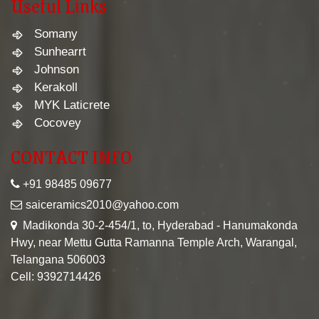
Useful Links
Somany
Sunhearrt
Johnson
Kerakoll
MYK Laticrete
Cocovey
CONTACT INFO
+91 98485 09677
saiceramics2010@yahoo.com
Madikonda 30-2-454/1, to, Hyderabad - Hanumakonda
Hwy, near Mettu Gutta Ramanna Temple Arch, Warangal,
Telangana 506003
Cell: 9392714426