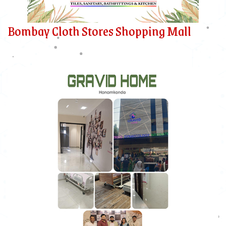
Bombay Cloth Stores Shopping Mall