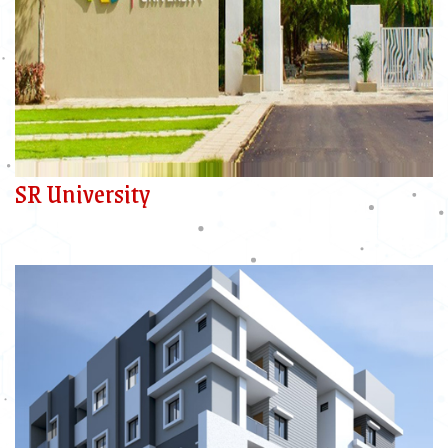
SR University