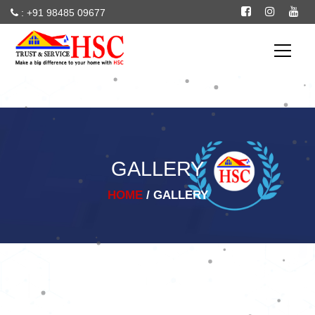
: +91 98485 09677
--
particles
GALLERY
HOME
/ GALLERY