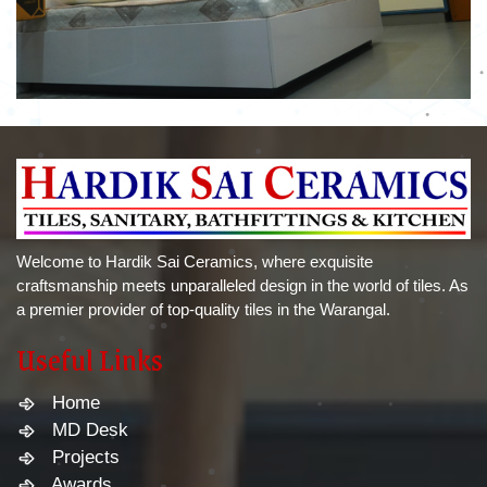
Welcome to Hardik Sai Ceramics, where exquisite
craftsmanship meets unparalleled design in the world of tiles. As
a premier provider of top-quality tiles in the Warangal.
Useful Links
Home
MD Desk
Projects
Awards