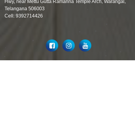
Hwy, near Mettu Gutta Ramanna Temple Arch, Warangal,
Telangana 506003
Cell: 9392714426
© 2023 Hardik Sai Ceramics All Rights Reserved.
Designed By