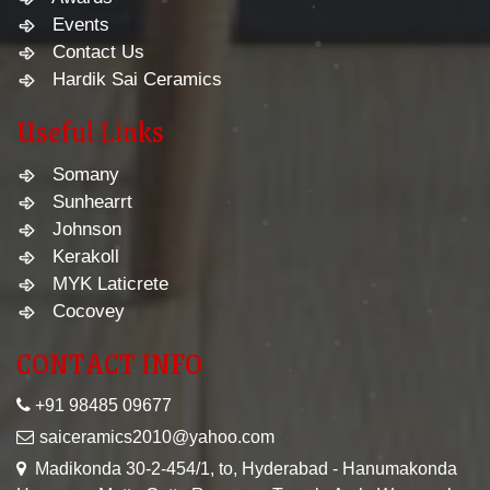
Events
Contact Us
Hardik Sai Ceramics
Useful Links
Somany
Sunhearrt
Johnson
Kerakoll
MYK Laticrete
Cocovey
CONTACT INFO
+91 98485 09677
saiceramics2010@yahoo.com
Madikonda 30-2-454/1, to, Hyderabad - Hanumakonda